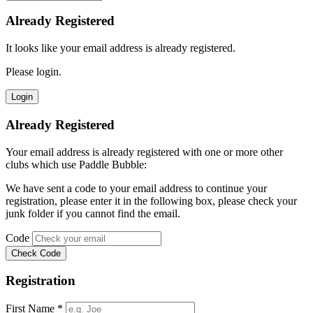
Already Registered
It looks like your email address is already registered.
Please login.
Already Registered
Your email address is already registered with one or more other
clubs which use Paddle Bubble:
We have sent a code to your email address to continue your
registration, please enter it in the following box, please check your
junk folder if you cannot find the email.
Code
Registration
First Name *