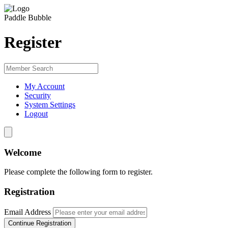
Paddle Bubble
Register
My Account
Security
System Settings
Logout
Welcome
Please complete the following form to register.
Registration
Email Address