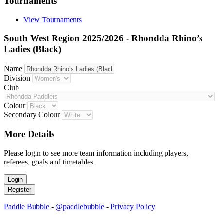
Tournaments
View Tournaments
South West Region 2025/2026 - Rhondda Rhino’s
Ladies (Black)
Name
Division
Club
Colour
Secondary Colour
More Details
Please login to see more team information including players,
referees, goals and timetables.
Paddle Bubble
-
@paddlebubble
-
Privacy Policy