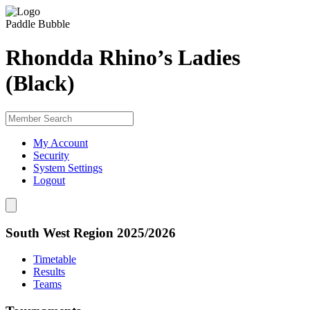
Paddle Bubble
Rhondda Rhino’s Ladies
(Black)
My Account
Security
System Settings
Logout
South West Region 2025/2026
Timetable
Results
Teams