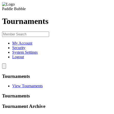
Paddle Bubble
Tournaments
My Account
Security
System Settings
Logout
Tournaments
View Tournaments
Tournaments
Tournament Archive