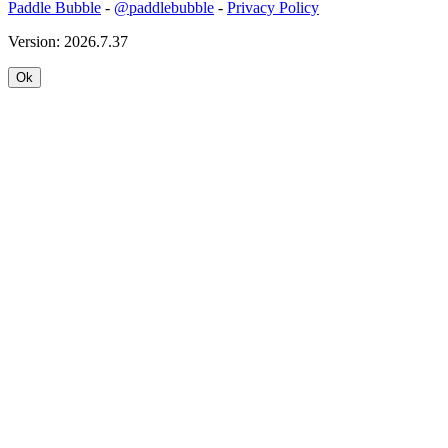
Paddle Bubble
-
@paddlebubble
-
Privacy Policy
Version: 2026.7.37