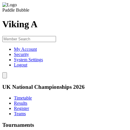
Paddle Bubble
Viking A
My Account
Security
System Settings
Logout
UK National Championships 2026
Timetable
Results
Register
Teams
Tournaments