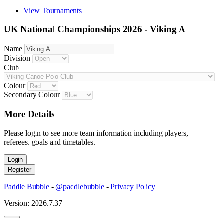
View Tournaments
UK National Championships 2026 - Viking A
Name
Division
Club
Colour
Secondary Colour
More Details
Please login to see more team information including players,
referees, goals and timetables.
Paddle Bubble
-
@paddlebubble
-
Privacy Policy
Version: 2026.7.37