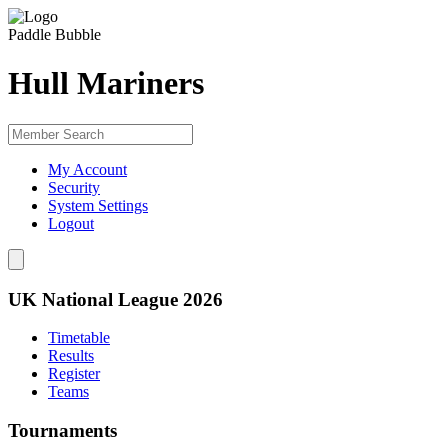
Paddle Bubble
Hull Mariners
My Account
Security
System Settings
Logout
UK National League 2026
Timetable
Results
Register
Teams
Tournaments