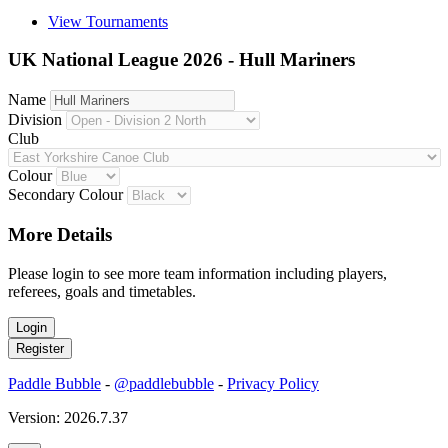
View Tournaments
UK National League 2026 - Hull Mariners
Name
Division
Club
Colour
Secondary Colour
More Details
Please login to see more team information including players,
referees, goals and timetables.
Paddle Bubble
-
@paddlebubble
-
Privacy Policy
Version: 2026.7.37