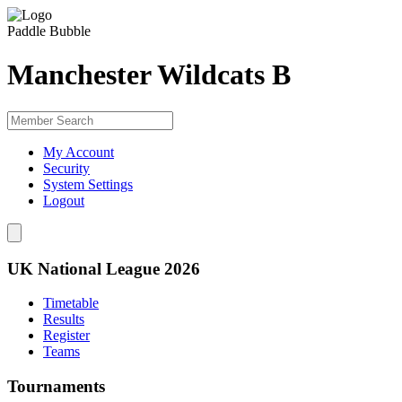
Paddle Bubble
Manchester Wildcats B
My Account
Security
System Settings
Logout
UK National League 2026
Timetable
Results
Register
Teams
Tournaments