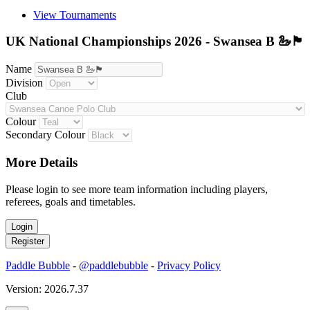
View Tournaments
UK National Championships 2026 - Swansea B 🦢🏴󠁧󠁢󠁷󠁬󠁳󠁿
Name
Division
Club
Colour
Secondary Colour
More Details
Please login to see more team information including players,
referees, goals and timetables.
Paddle Bubble
-
@paddlebubble
-
Privacy Policy
Version: 2026.7.37