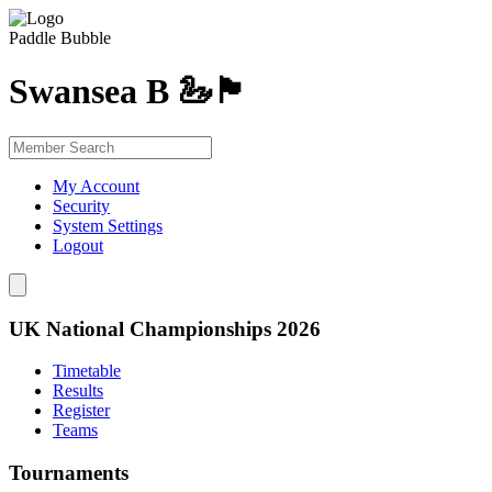
Paddle Bubble
Swansea B 🦢🏴󠁧󠁢󠁷󠁬󠁳󠁿
My Account
Security
System Settings
Logout
UK National Championships 2026
Timetable
Results
Register
Teams
Tournaments