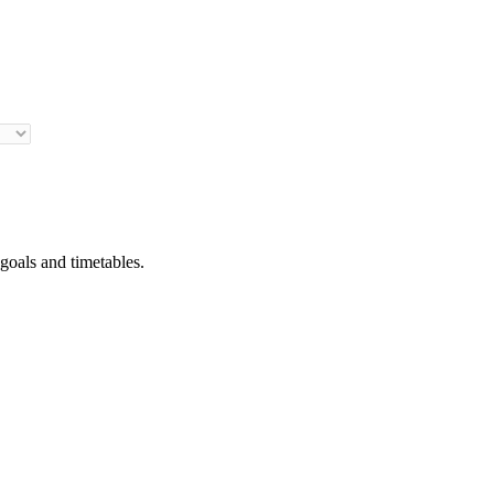
 goals and timetables.