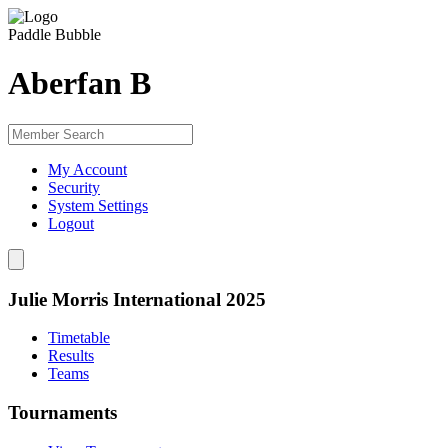
Paddle Bubble
Aberfan B
My Account
Security
System Settings
Logout
Julie Morris International 2025
Timetable
Results
Teams
Tournaments