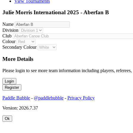
View Tournaments
Julie Morris International 2025 - Aberfan B
Name
Division
Club
Colour
Secondary Colour
More Details
Please login to see more team information including players, referees,
Paddle Bubble
-
@paddlebubble
-
Privacy Policy
Version: 2026.7.37